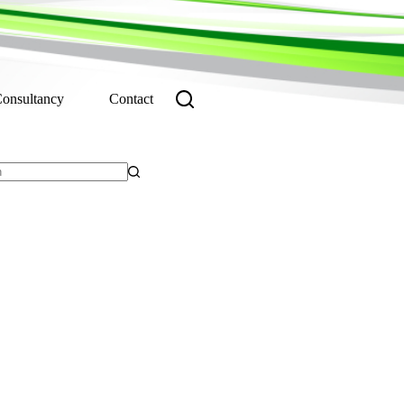
Consultancy
Contact