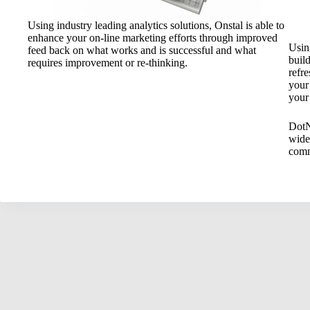
Using industry leading analytics solutions, Onstal is able to
enhance your on-line marketing efforts through improved
Usin
feed back on what works and is successful and what
buil
requires improvement or re-thinking.
refre
your
your
DotN
wide
comm