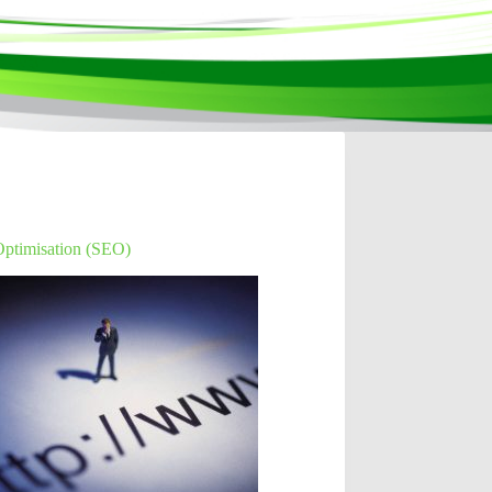
Optimisation (SEO)