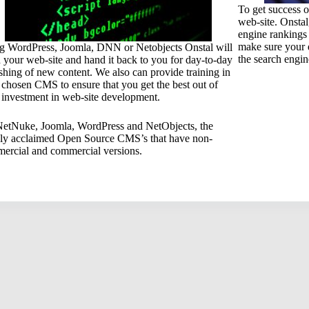
To get success o
web-site. Onstal
engine rankings 
make sure your 
g WordPress, Joomla, DNN or Netobjects Onstal will
the search engin
d your web-site and hand it back to you for day-to-day
shing of new content. We also can provide training in
 chosen CMS to ensure that you get the best out of
 investment in web-site development.
etNuke, Joomla, WordPress and NetObjects, the
ly acclaimed Open Source CMS’s that have non-
ercial and commercial versions.