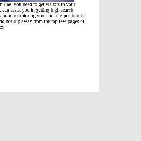
n-line, you need to get visitors to your
, can assist you in getting high search
and in monitoring your ranking position to
do not slip away from the top few pages of
es