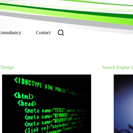
Consultancy
Contact
Design
Search Engine 