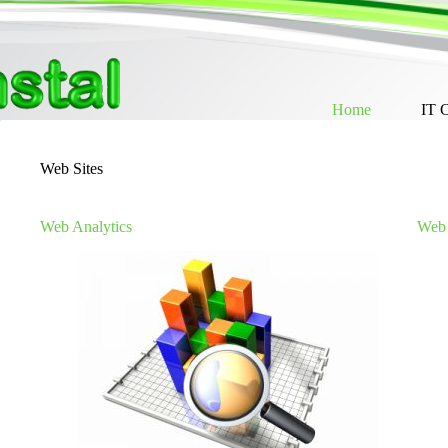
Skip
to
content
Home
IT 
Web Sites
Web Analytics
Web 