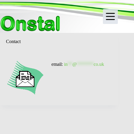
Skip
to
content
Contact
email:
in
**
@
*******
co.uk