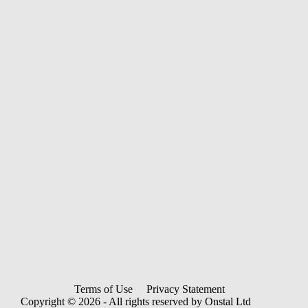
Terms of Use
Privacy Statement
Copyright © 2026 - All rights reserved by Onstal Ltd